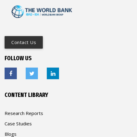
Contact Us
FOLLOW US
CONTENT LIBRARY
Research Reports
Case Studies
Blogs