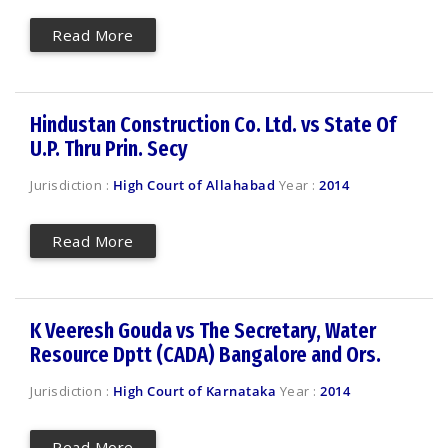
Read More
Hindustan Construction Co. Ltd. vs State Of
U.P. Thru Prin. Secy
Jurisdiction :
High Court of Allahabad
Year :
2014
Read More
K Veeresh Gouda vs The Secretary, Water
Resource Dptt (CADA) Bangalore and Ors.
Jurisdiction :
High Court of Karnataka
Year :
2014
Read More