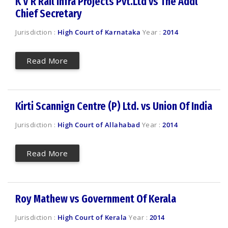
K V R Rail Infra Projects Pvt.Ltd vs The Addl
Chief Secretary
Jurisdiction :
High Court of Karnataka
Year :
2014
Read More
Kirti Scannign Centre (P) Ltd. vs Union Of India
Jurisdiction :
High Court of Allahabad
Year :
2014
Read More
Roy Mathew vs Government Of Kerala
Jurisdiction :
High Court of Kerala
Year :
2014