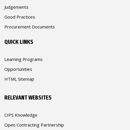
Judgements
Good Practices
Procurement Documents
QUICK LINKS
Learning Programs
Opportunities
HTML Sitemap
RELEVANT WEBSITES
CIPS Knowledge
Open Contracting Partnership