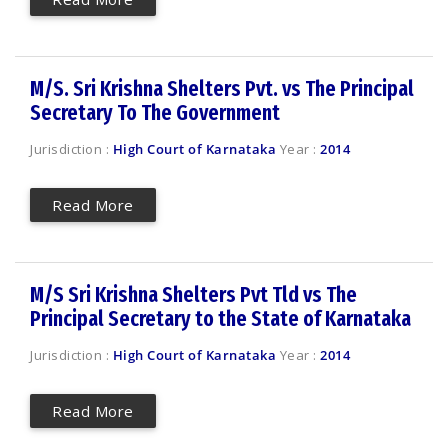
M/S. Sri Krishna Shelters Pvt. vs The Principal
Secretary To The Government
Jurisdiction :
High Court of Karnataka
Year :
2014
Read More
M/S Sri Krishna Shelters Pvt Tld vs The
Principal Secretary to the State of Karnataka
Jurisdiction :
High Court of Karnataka
Year :
2014
Read More