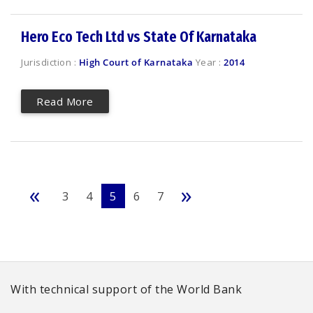
Hero Eco Tech Ltd vs State Of Karnataka
Jurisdiction :
High Court of Karnataka
Year :
2014
Read More
«
»
3
4
5
6
7
With technical support of the World Bank