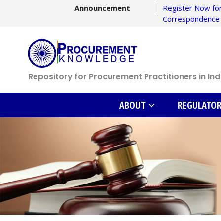
Announcement
Register Now for
Correspondence
Repository for Procurement Practitioners in Ind
ABOUT
REGULATO