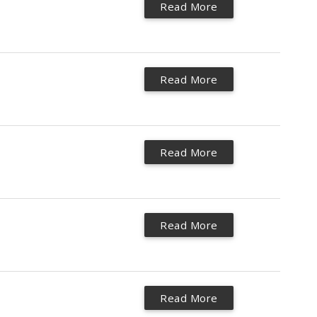
Read More
Read More
Read More
Read More
Read More