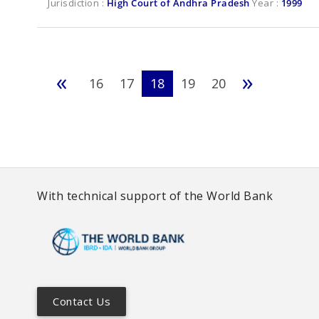
Jurisdiction :
High Court of Andhra Pradesh
Year :
1999
«
»
16
17
18
19
20
With technical support of the World Bank
Contact Us