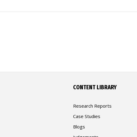
CONTENT LIBRARY
Research Reports
Case Studies
Blogs
Judgements