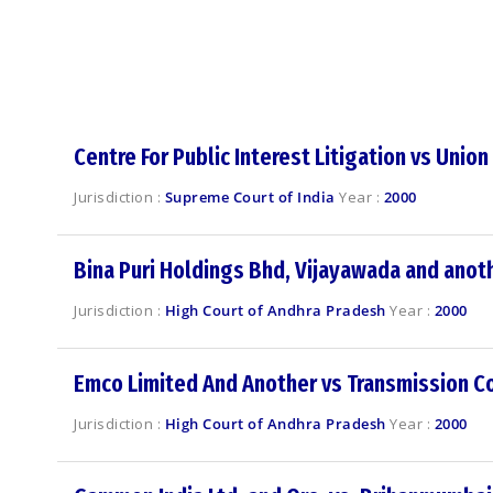
Centre For Public Interest Litigation vs Union
Jurisdiction :
Supreme Court of India
Year :
2000
Bina Puri Holdings Bhd, Vijayawada and anoth
Jurisdiction :
High Court of Andhra Pradesh
Year :
2000
Emco Limited And Another vs Transmission Co
Jurisdiction :
High Court of Andhra Pradesh
Year :
2000