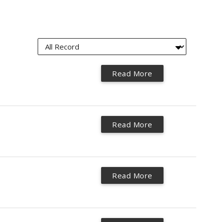
Read More
Read More
Read More