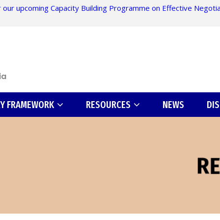
 our upcoming Capacity Building Programme on Effective Negotiati
ia
RY FRAMEWORK
RESOURCES
NEWS
DI