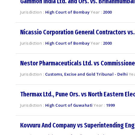
Gammon India Ltd. and Ors. vs. Brihanmumbai
Jurisdiction :
High Court of Bombay
Year :
2000
Nicassio Corporation General Contractors vs.
Jurisdiction :
High Court of Bombay
Year :
2000
Nestor Pharmaceuticals Ltd. vs Commissioner
Jurisdiction :
Customs, Excise and Gold Tribunal - Delhi
Yea
Thermax Ltd., Pune Ors. vs North Eastern Elec
Jurisdiction :
High Court of Guwahati
Year :
1999
Kovvuru And Company vs Superintending Eng