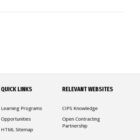
QUICK LINKS
RELEVANT WEBSITES
Learning Programs
CIPS Knowledge
Opportunities
Open Contracting
Partnership
HTML Sitemap