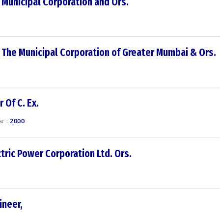
 Municipal Corporation and Ors.
 The Municipal Corporation of Greater Mumbai & Ors.
 Of C. Ex.
r :
2000
tric Power Corporation Ltd. Ors.
ineer,