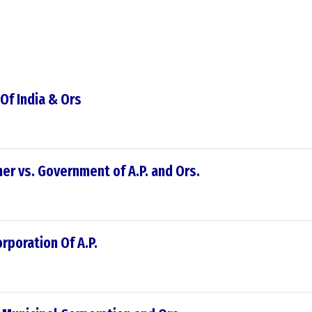
 Of India & Ors
er vs. Government of A.P. and Ors.
rporation Of A.P.