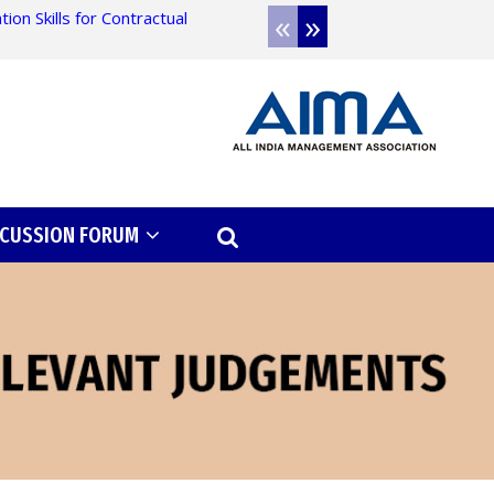
«
»
on Skills for Contractual
Admission open for 
SCUSSION FORUM