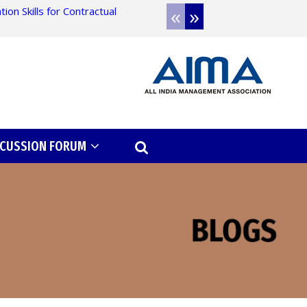
«
»
on Skills for Contractual
Admission open for 
SCUSSION FORUM