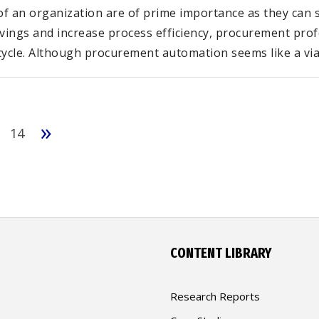
 an organization are of prime importance as they can si
avings and increase process efficiency, procurement pro
ycle. Although procurement automation seems like a viab
»
14
CONTENT LIBRARY
Research Reports