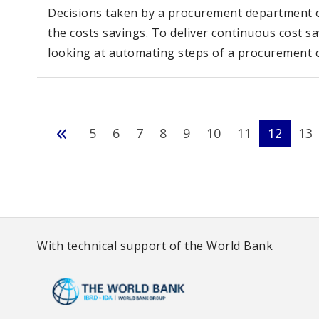
Decisions taken by a procurement department of
the costs savings. To deliver continuous cost s
looking at automating steps of a procurement c
«
5
6
7
8
9
10
11
12
13
With technical support of the World Bank