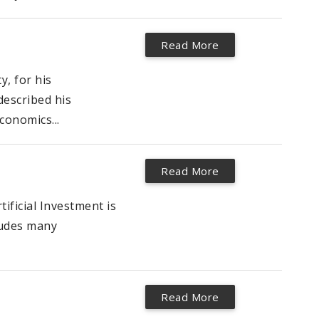
Read More
y, for his
described his
conomics...
Read More
ificial Investment is
ludes many
Read More