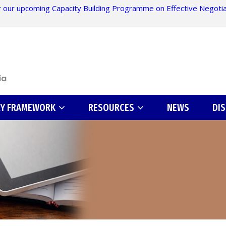
 our upcoming Capacity Building Programme on Effective Negotiati
ia
RY FRAMEWORK
RESOURCES
NEWS
DI