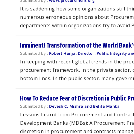
Submitted by :
www.procurement.org
It is saddening how some organizations still thi
numerous erroneous opinions about Procurement
departments within organizations try to avoid 
Imminent! Transformation of the World Bank
Submitted by :
Robert Hunja, Director, Public Integrity 
In keeping with recent global trends in the pr
procurement framework. In the private sector, 
bottom lines. In the public sector, many gover
How To Reduce Fear of Discretion in Public P
Submitted by :
Devesh C. Mishra and Belita Manka
Lessons Learnt from Procurement and Contract
Development Banks (MDBs): A Procurement Practi
discretion in procurement and contracts manage