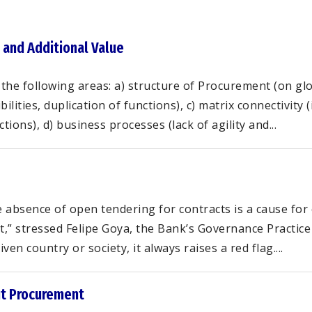
 and Additional Value
the following areas: a) structure of Procurement (on glob
lities, duplication of functions), c) matrix connectivity 
ons), d) business processes (lack of agility and...
absence of open tendering for contracts is a cause for 
t,” stressed Felipe Goya, the Bank’s Governance Practi
en country or society, it always raises a red flag....
ut Procurement