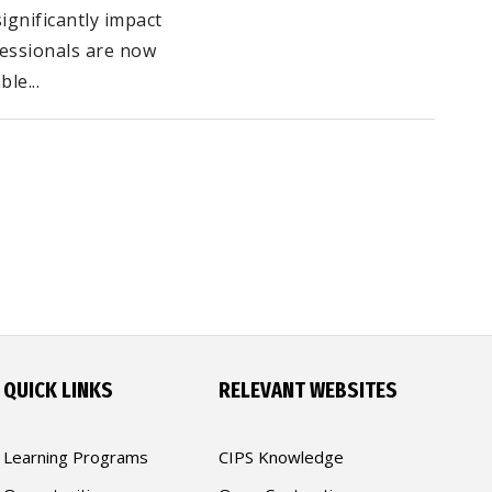
gnificantly impact
fessionals are now
le...
QUICK LINKS
RELEVANT WEBSITES
Learning Programs
CIPS Knowledge