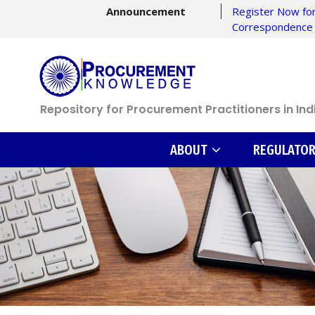
Announcement
Register Now for
Correspondence
Repository for Procurement Practitioners in Ind
ABOUT
REGULATO