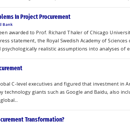
blems In Project Procurement
ld Bank
een awarded to Prof. Richard Thaler of Chicago Universit
press statement, the Royal Swedish Academy of Sciences 
psychologically realistic assumptions into analyses of e
rocurement
al C-level executives and figured that investment in Art
y technology giants such as Google and Baidu, also inc
lobal...
ocurement Transformation?