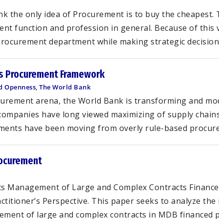
nk the only idea of Procurement is to buy the cheapest. 
 function and profession in general. Because of this 
Procurement department while making strategic decisions
’s Procurement Framework
and Openness, The World Bank
ocurement arena, the World Bank is transforming and mod
companies have long viewed maximizing of supply chains
nments have been moving from overly rule-based procure
rocurement
s Management of Large and Complex Contracts Financed
tioner’s Perspective. This paper seeks to analyze the 
ment of large and complex contracts in MDB financed pro