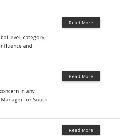
Read More
al level, category,
(influence and
Read More
concern in any
ce Manager for South
Read More