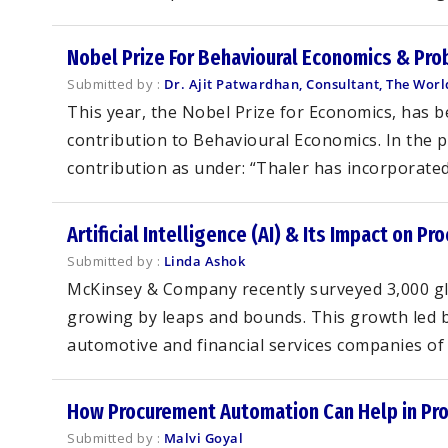
Nobel Prize For Behavioural Economics & Pro
Submitted by :
Dr. Ajit Patwardhan, Consultant, The Wor
This year, the Nobel Prize for Economics, has b
contribution to Behavioural Economics. In the 
contribution as under: “Thaler has incorporated 
Artificial Intelligence (AI) & Its Impact on P
Submitted by :
Linda Ashok
McKinsey & Company recently surveyed 3,000 glob
growing by leaps and bounds. This growth led b
automotive and financial services companies of g
How Procurement Automation Can Help in Pr
Submitted by :
Malvi Goyal