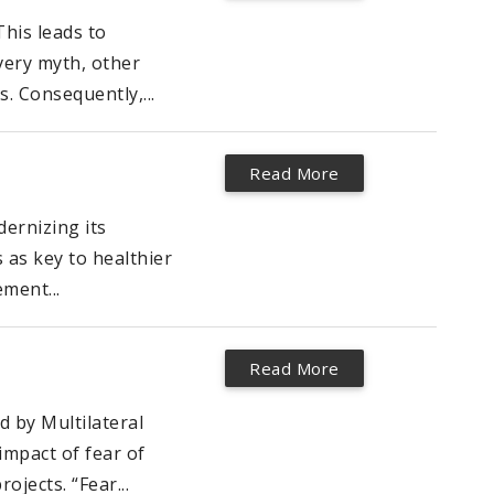
This leads to
very myth, other
. Consequently,...
Read More
ernizing its
 as key to healthier
ment...
Read More
 by Multilateral
impact of fear of
jects. “Fear...