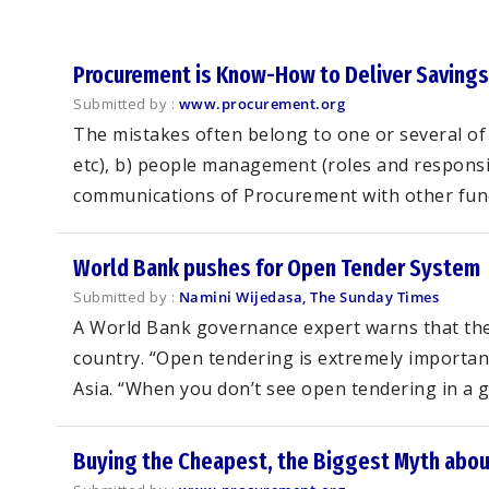
Procurement is Know-How to Deliver Savings
Submitted by :
www.procurement.org
The mistakes often belong to one or several of 
etc), b) people management (roles and responsibi
communications of Procurement with other functi
World Bank pushes for Open Tender System
Submitted by :
Namini Wijedasa, The Sunday Times
A World Bank governance expert warns that the 
country. “Open tendering is extremely importan
Asia. “When you don’t see open tendering in a giv
Buying the Cheapest, the Biggest Myth abo