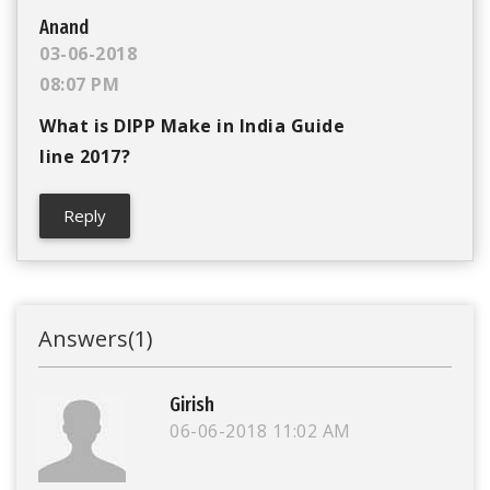
Anand
03-06-2018
08:07 PM
What is DIPP Make in India Guide
line 2017?
Reply
Answers
(1)
Girish
06-06-2018
11:02 AM