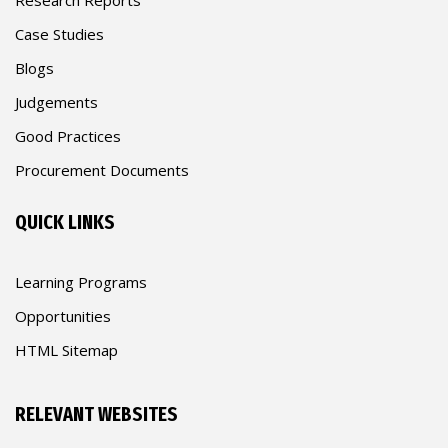
Case Studies
Blogs
Judgements
Good Practices
Procurement Documents
QUICK LINKS
Learning Programs
Opportunities
HTML Sitemap
RELEVANT WEBSITES