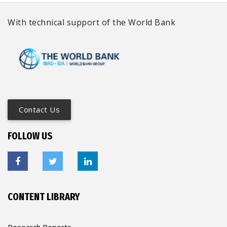
With technical support of the World Bank
Contact Us
FOLLOW US
CONTENT LIBRARY
Research Reports