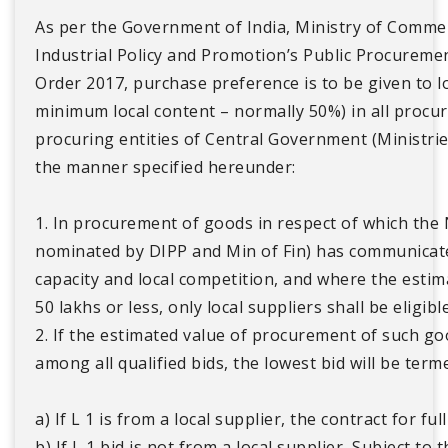
As per the Government of India, Ministry of Comme
Industrial Policy and Promotion’s Public Procuremen
Order 2017, purchase preference is to be given to lo
minimum local content – normally 50%) in all proc
procuring entities of Central Government (Ministri
the manner specified hereunder:
1. In procurement of goods in respect of which the
nominated by DIPP and Min of Fin) has communicated 
capacity and local competition, and where the estim
50 lakhs or less, only local suppliers shall be eligible
2. If the estimated value of procurement of such go
among all qualified bids, the lowest bid will be terme
a) If L 1 is from a local supplier, the contract for ful
b) If L 1 bid is not from a local supplier, Subject to