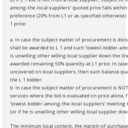
among-the-local suppliers’ quoted price falls withi
preference (20% from L1 or as specified otherwise) a
1 price:
a. In case the subject matter of procurement is divi
shall be awarded to L 1 and such ‘lowest-bidder-amon
is unwilling other willing local supplier down the li
awarded remaining 50% quantity at L1 price. In case s
uncovered on local suppliers, then such balance qu
the L 1 bidder.
b. In case the subject matter of procurement is NOT
services where the bid is evaluated on price alone, 
‘lowest-bidder-among-the-local suppliers’ meeting
(or if he is unwilling other willing local supplier dow
The minimum local content, the margin of purchas