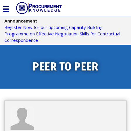
T
o
Announcement
g
Register Now for our upcoming Capacity Building
g
Programme on Effective Negotiation Skills for Contractual
l
Correspondence
e
n
a
v
PEER TO PEER
i
g
a
t
i
o
n