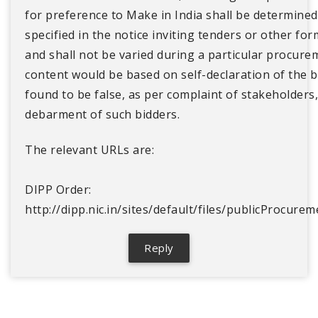
for preference to Make in India shall be determined
specified in the notice inviting tenders or other fo
and shall not be varied during a particular procure
content would be based on self-declaration of the b
found to be false, as per complaint of stakeholders,
debarment of such bidders.
The relevant URLs are:
DIPP Order:
http://dipp.nic.in/sites/default/files/publicProcu
Reply