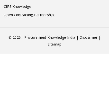
CIPS Knowledge
Open Contracting Partnership
© 2026 - Procurement Knowledge India |
Disclaimer
|
Sitemap