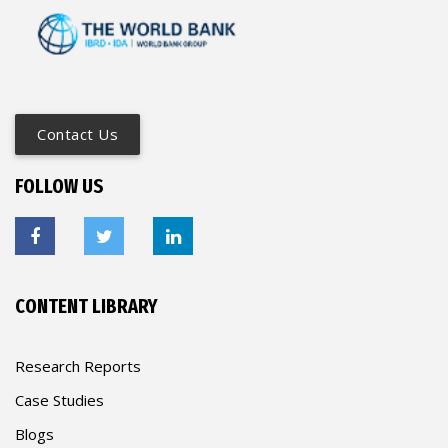
Contact Us
FOLLOW US
CONTENT LIBRARY
Research Reports
Case Studies
Blogs