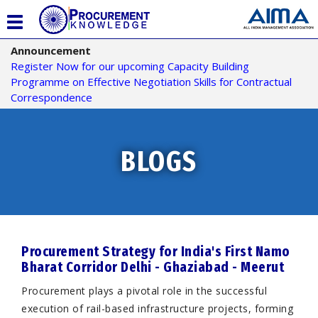
T
o
Announcement
g
Register Now for our upcoming Capacity Building
g
Programme on Effective Negotiation Skills for Contractual
l
Correspondence
e
n
a
v
BLOGS
i
g
a
t
i
o
Procurement Strategy for India's First Namo
n
Bharat Corridor Delhi - Ghaziabad - Meerut
Procurement plays a pivotal role in the successful
execution of rail-based infrastructure projects, forming