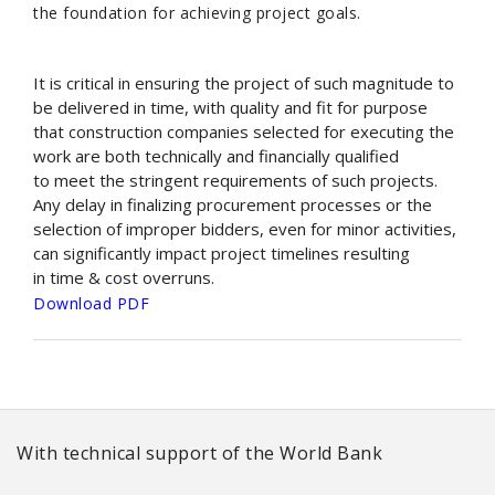
the foundation for achieving project goals.
It is critical in ensuring the project of such magnitude to
be delivered in time, with quality and fit for purpose
that construction companies selected for executing the
work are both technically and financially qualified
to meet the stringent requirements of such projects.
Any delay in finalizing procurement processes or the
selection of improper bidders, even for minor activities,
can significantly impact project timelines resulting
in time & cost overruns.
Download PDF
With technical support of the World Bank