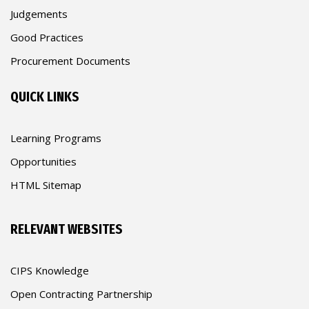
Judgements
Good Practices
Procurement Documents
QUICK LINKS
Learning Programs
Opportunities
HTML Sitemap
RELEVANT WEBSITES
CIPS Knowledge
Open Contracting Partnership