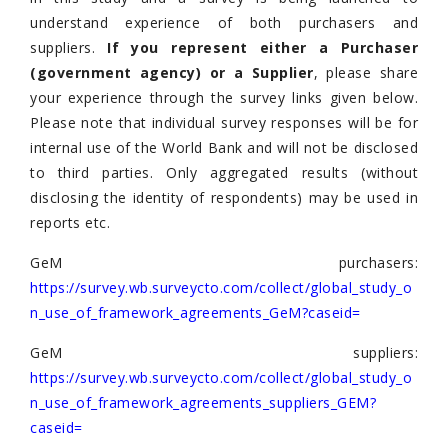
understand experience of both purchasers and
suppliers.
If you represent either a Purchaser
(government agency) or a Supplier
, please share
your experience through the survey links given below.
Please note that individual survey responses will be for
internal use of the World Bank and will not be disclosed
to third parties. Only aggregated results (without
disclosing the identity of respondents) may be used in
reports etc.
GeM purchasers:
https://survey.wb.surveycto.com/collect/global_study_o
n_use_of_framework_agreements_GeM?caseid=
GeM suppliers:
https://survey.wb.surveycto.com/collect/global_study_o
n_use_of_framework_agreements_suppliers_GEM?
caseid=