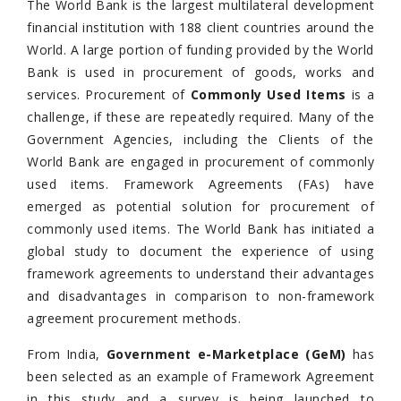
The World Bank is the largest multilateral development
financial institution with 188 client countries around the
World. A large portion of funding provided by the World
Bank is used in procurement of goods, works and
services. Procurement of
Commonly Used Items
is a
challenge, if these are repeatedly required. Many of the
Government Agencies, including the Clients of the
World Bank are engaged in procurement of commonly
used items. Framework Agreements (FAs) have
emerged as potential solution for procurement of
commonly used items. The World Bank has initiated a
global study to document the experience of using
framework agreements to understand their advantages
and disadvantages in comparison to non-framework
agreement procurement methods.
From India,
Government e-Marketplace (GeM)
has
been selected as an example of Framework Agreement
in this study and a survey is being launched to