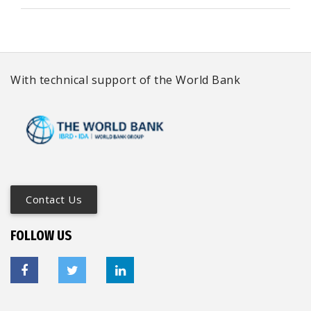
With technical support of the World Bank
Contact Us
FOLLOW US