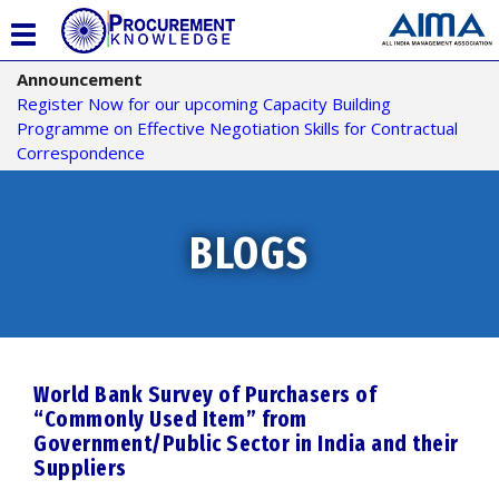
T
o
Announcement
g
Register Now for our upcoming Capacity Building
g
Programme on Effective Negotiation Skills for Contractual
l
Correspondence
e
n
a
v
BLOGS
i
g
a
t
i
o
World Bank Survey of Purchasers of
n
“Commonly Used Item” from
Government/Public Sector in India and their
Suppliers