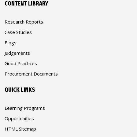
CONTENT LIBRARY
Research Reports
Case Studies
Blogs
Judgements
Good Practices
Procurement Documents
QUICK LINKS
Learning Programs
Opportunities
HTML Sitemap