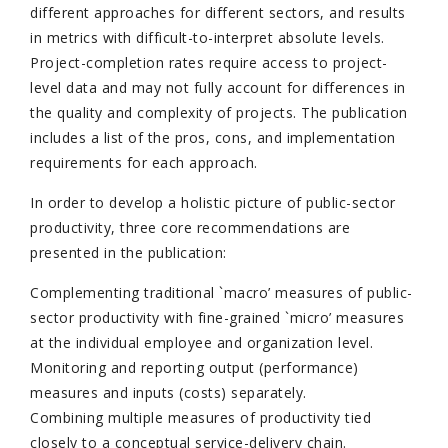
different approaches for different sectors, and results
in metrics with difficult-to-interpret absolute levels.
Project-completion rates require access to project-
level data and may not fully account for differences in
the quality and complexity of projects. The publication
includes a list of the pros, cons, and implementation
requirements for each approach.
In order to develop a holistic picture of public-sector
productivity, three core recommendations are
presented in the publication:
Complementing traditional `macro’ measures of public-
sector productivity with fine-grained `micro’ measures
at the individual employee and organization level.
Monitoring and reporting output (performance)
measures and inputs (costs) separately.
Combining multiple measures of productivity tied
closely to a conceptual service-delivery chain.