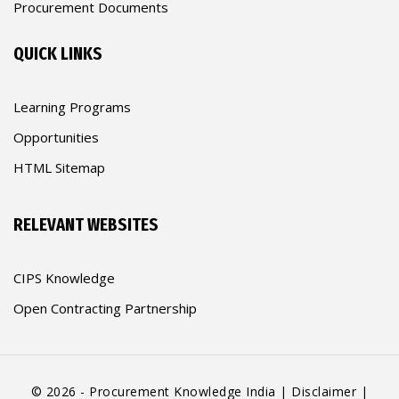
Procurement Documents
QUICK LINKS
Learning Programs
Opportunities
HTML Sitemap
RELEVANT WEBSITES
CIPS Knowledge
Open Contracting Partnership
© 2026 - Procurement Knowledge India |
Disclaimer
|