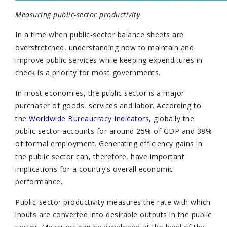
Measuring public-sector productivity
In a time when public-sector balance sheets are
overstretched, understanding how to maintain and
improve public services while keeping expenditures in
check is a priority for most governments.
In most economies, the public sector is a major
purchaser of goods, services and labor. According to
the
Worldwide Bureaucracy Indicators
, globally the
public sector accounts for around 25% of GDP and 38%
of formal employment. Generating efficiency gains in
the public sector can, therefore, have important
implications for a country’s overall economic
performance.
Public-sector productivity measures the rate with which
inputs are converted into desirable outputs in the public