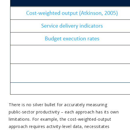
There is no silver bullet for accurately measuring
public-sector productivity – each approach has its own
limitations. For example, the cost-weighted-output
approach requires activity-level data, necessitates