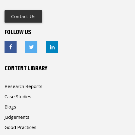
Contact Us
FOLLOW US
CONTENT LIBRARY
Research Reports
Case Studies
Blogs
Judgements
Good Practices