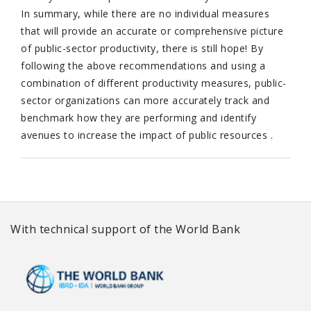
In summary, while there are no individual measures
that will provide an accurate or comprehensive picture
of public-sector productivity, there is still hope! By
following the above recommendations and using a
combination of different productivity measures, public-
sector organizations can more accurately track and
benchmark how they are performing and identify
avenues to increase the impact of public resources .
With technical support of the World Bank