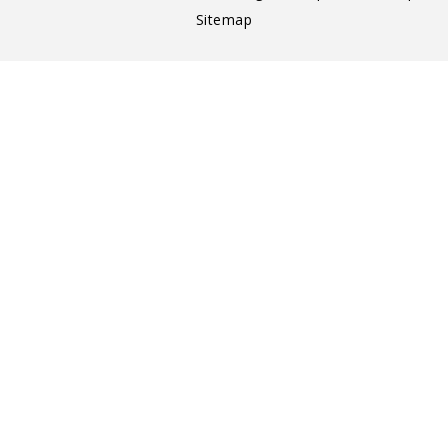
Sitemap