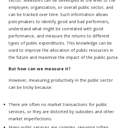
sector. Measures can be developed at the level of the
employee, organization, or overall public sector, and
can be tracked over time. Such information allows
policymakers to identify good and bad performers,
understand what might be correlated with good
performance, and measure the returns to different
types of public expenditures. This knowledge can be
used to improve the allocation of public resources in
the future and maximize the impact of the public purse.
But how can we measure it?
However, measuring productivity in the public sector
can be tricky because:
There are often no market transactions for public
services, or they are distorted by subsidies and other
market imperfections.
Many public services are complex, requiring (often