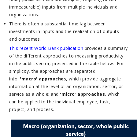
immeasurable) inputs from multiple individuals and
organizations.
There is often a substantial time lag between
investments in inputs and the realization of outputs
and outcomes.
This recent World Bank publication
provides a summary
of the different approaches to measuring productivity
in the public sector, presented in the table below. For
simplicity, the approaches are separated
into:
'macro' approache
s, which provide aggregate
information at the level of an organization, sector, or
service as a whole; and
'micro' approaches
, which
can be applied to the individual employee, task,
project, and process.