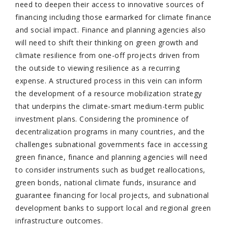
need to deepen their access to innovative sources of
financing including those earmarked for climate finance
and social impact. Finance and planning agencies also
will need to shift their thinking on green growth and
climate resilience from one-off projects driven from
the outside to viewing resilience as a recurring
expense. A structured process in this vein can inform
the development of a resource mobilization strategy
that underpins the climate-smart medium-term public
investment plans. Considering the prominence of
decentralization programs in many countries, and the
challenges subnational governments face in accessing
green finance, finance and planning agencies will need
to consider instruments such as budget reallocations,
green bonds, national climate funds, insurance and
guarantee financing for local projects, and subnational
development banks to support local and regional green
infrastructure outcomes.