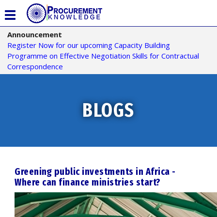
T
o
Announcement
g
Register Now for our upcoming Capacity Building
g
Programme on Effective Negotiation Skills for Contractual
l
Correspondence
e
n
a
v
BLOGS
i
g
a
t
i
o
Greening public investments in Africa -
n
Where can finance ministries start?