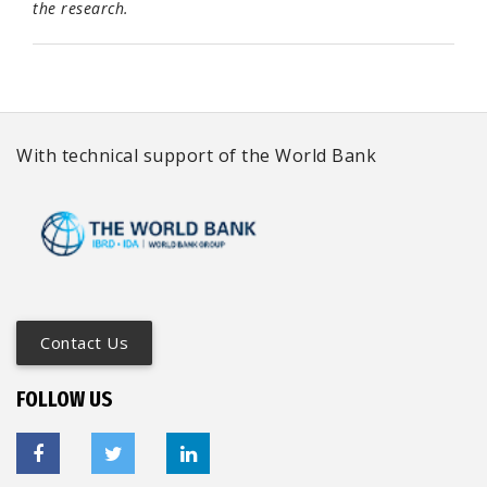
the research.
With technical support of the World Bank
Contact Us
FOLLOW US