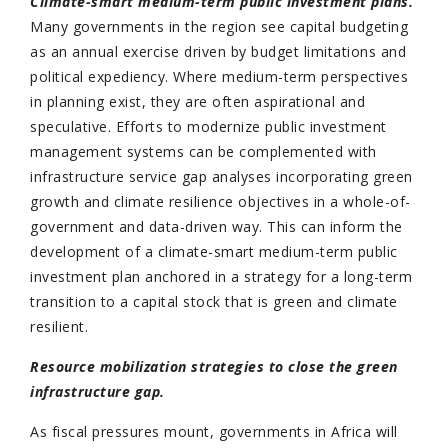
Climate-smart medium-term public investment plans.
Many governments in the region see capital budgeting
as an annual exercise driven by budget limitations and
political expediency. Where medium-term perspectives
in planning exist, they are often aspirational and
speculative. Efforts to modernize public investment
management systems can be complemented with
infrastructure service gap analyses incorporating green
growth and climate resilience objectives in a whole-of-
government and data-driven way. This can inform the
development of a climate-smart medium-term public
investment plan anchored in a strategy for a long-term
transition to a capital stock that is green and climate
resilient.
Resource mobilization strategies to close the green
infrastructure gap.
As fiscal pressures mount, governments in Africa will