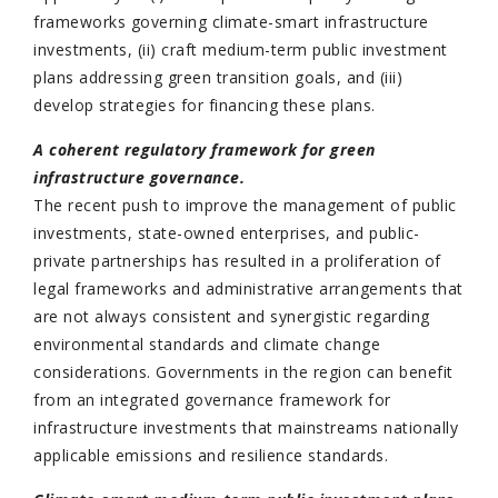
frameworks governing climate-smart infrastructure
investments, (ii) craft medium-term public investment
plans addressing green transition goals, and (iii)
develop strategies for financing these plans.
A coherent regulatory framework for green
infrastructure governance.
The recent push to improve the management of public
investments, state-owned enterprises, and public-
private partnerships has resulted in a proliferation of
legal frameworks and administrative arrangements that
are not always consistent and synergistic regarding
environmental standards and climate change
considerations. Governments in the region can benefit
from an integrated governance framework for
infrastructure investments that mainstreams nationally
applicable emissions and resilience standards.