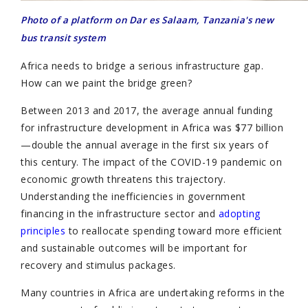
Photo of a platform on Dar es Salaam, Tanzania's new
bus transit system
Africa needs to bridge a serious infrastructure gap.
How can we paint the bridge green?
Between 2013 and 2017, the average annual funding
for infrastructure development in Africa was $77 billion
—double the annual average in the first six years of
this century. The impact of the COVID-19 pandemic on
economic growth threatens this trajectory.
Understanding the inefficiencies in government
financing in the infrastructure sector and
adopting
principles
to reallocate spending toward more efficient
and sustainable outcomes will be important for
recovery and stimulus packages.
Many countries in Africa are undertaking reforms in the