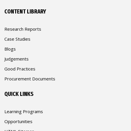
CONTENT LIBRARY
Research Reports
Case Studies
Blogs
Judgements
Good Practices
Procurement Documents
QUICK LINKS
Learning Programs
Opportunities