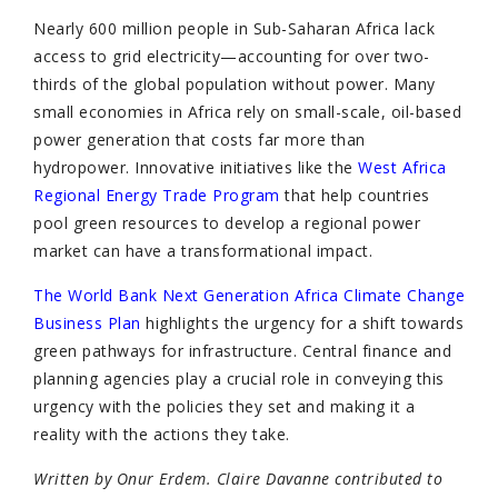
Nearly 600 million people in Sub-Saharan Africa lack
access to grid electricity—accounting for over two-
thirds of the global population without power. Many
small economies in Africa rely on small-scale, oil-based
power generation that costs far more than
hydropower. Innovative initiatives like the
West Africa
Regional Energy Trade Program
that help countries
pool green resources to develop a regional power
market can have a transformational impact.
The World Bank Next Generation Africa Climate Change
Business Plan
highlights the urgency for a shift towards
green pathways for infrastructure. Central finance and
planning agencies play a crucial role in conveying this
urgency with the policies they set and making it a
reality with the actions they take.
Written by Onur Erdem. Claire Davanne contributed to