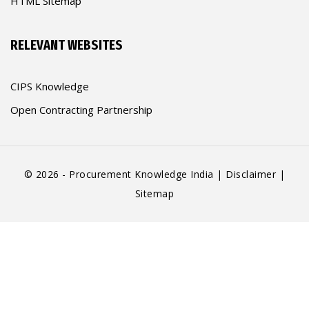
HTML Sitemap
RELEVANT WEBSITES
CIPS Knowledge
Open Contracting Partnership
© 2026 - Procurement Knowledge India |
Disclaimer
|
Sitemap