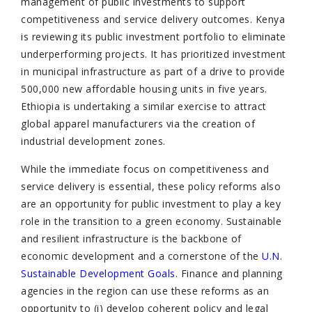
management of public investments to support
competitiveness and service delivery outcomes. Kenya
is reviewing its public investment portfolio to eliminate
underperforming projects. It has prioritized investment
in municipal infrastructure as part of a drive to provide
500,000 new affordable housing units in five years.
Ethiopia is undertaking a similar exercise to attract
global apparel manufacturers via the creation of
industrial development zones.
While the immediate focus on competitiveness and
service delivery is essential, these policy reforms also
are an opportunity for public investment to play a key
role in the transition to a green economy. Sustainable
and resilient infrastructure is the backbone of
economic development and a cornerstone of the
U.N.
Sustainable Development Goals
. Finance and planning
agencies in the region can use these reforms as an
opportunity to (i) develop coherent policy and legal