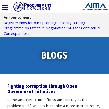
T
o
Announcement
g
Register Now for our upcoming Capacity Building
g
Programme on Effective Negotiation Skills for Contractual
l
Correspondence
e
n
a
v
BLOGS
i
g
a
t
i
o
Fighting corruption through Open
n
Government Initiatives
Some anti-corruption efforts aim directly at the
problem itself, while others take a more indirect route,