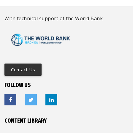
With technical support of the World Bank
Contact Us
FOLLOW US
CONTENT LIBRARY