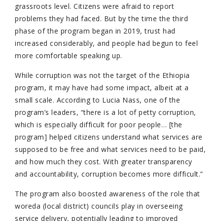
grassroots level. Citizens were afraid to report
problems they had faced. But by the time the third
phase of the program began in 2019, trust had
increased considerably, and people had begun to feel
more comfortable speaking up.
While corruption was not the target of the Ethiopia
program, it may have had some impact, albeit at a
small scale. According to Lucia Nass, one of the
program’s leaders, “there is a lot of petty corruption,
which is especially difficult for poor people… [the
program] helped citizens understand what services are
supposed to be free and what services need to be paid,
and how much they cost. With greater transparency
and accountability, corruption becomes more difficult.”
The program also boosted awareness of the role that
woreda (local district) councils play in overseeing
service delivery, potentially leading to improved