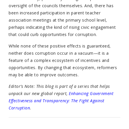
oversight of the councils themselves. And, there has
been increased participation in parent teacher
association meetings at the primary school level,
perhaps indicating the kind of rising civic engagement
that could curb opportunities for corruption.
While none of these positive effects is guaranteed,
neither does corruption occur in a vacuum—it is a
feature of a complex ecosystem of incentives and
opportunities. By changing that ecosystem, reformers
may be able to improve outcomes.
Editor’s Note: This blog is part of a series that helps
unpack our new global report,
Enhancing Government
Effectiveness and Transparency: The Fight Against
Corruption
.