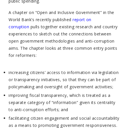
public spending.
A chapter on “Open and Inclusive Government” in the
World Bank’s recently published
report on
corruption
pulls together existing research and country
experiences to sketch out the connections between
open government methodologies and anti-corruption
aims. The chapter looks at three common entry points
for reformers:
increasing citizens’ access to information via legislation
or transparency initiatives, so that they can be part of
policymaking and oversight of government activities;
improving fiscal transparency, which is treated as a
separate category of “information” given its centrality
to anti-corruption efforts; and
facilitating citizen engagement and social accountability
as a means to promoting government responsiveness.