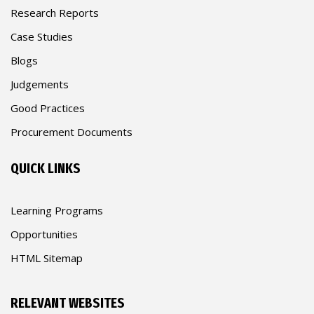
Research Reports
Case Studies
Blogs
Judgements
Good Practices
Procurement Documents
QUICK LINKS
Learning Programs
Opportunities
HTML Sitemap
RELEVANT WEBSITES