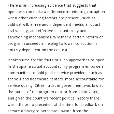
There is an increasing evidence that suggests that
openness can make a difference in reducing corruption
when other enabling factors are present , such as
political will, a free and independent media, a robust
civil society, and effective accountability and
sanctioning mechanisms. Whether a certain reform or
program succeeds in helping to lower corruption is
entirely dependent on the context.
It takes time for the fruits of such approaches to ripen.
In Ethiopia, a social accountability program empowers
communities to hold public service providers, such as
schools and healthcare centers, more accountable for
service quality. Citizen trust in government was low at
the outset of the program (a pilot from 2006-2009),
and given the country’s recent political history there
was little or no precedent at the time for feedback on
service delivery to percolate upward from the