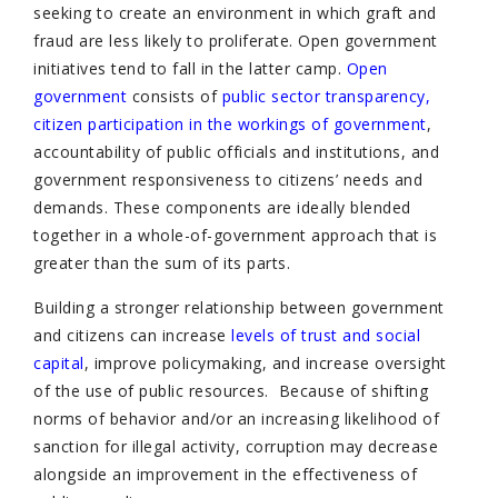
seeking to create an environment in which graft and
fraud are less likely to proliferate. Open government
initiatives tend to fall in the latter camp.
Open
government
consists of
public sector transparency,
citizen participation in the workings of government
,
accountability of public officials and institutions, and
government responsiveness to citizens’ needs and
demands. These components are ideally blended
together in a whole-of-government approach that is
greater than the sum of its parts.
Building a stronger relationship between government
and citizens can increase
levels of trust and social
capital
, improve policymaking, and increase oversight
of the use of public resources. Because of shifting
norms of behavior and/or an increasing likelihood of
sanction for illegal activity, corruption may decrease
alongside an improvement in the effectiveness of